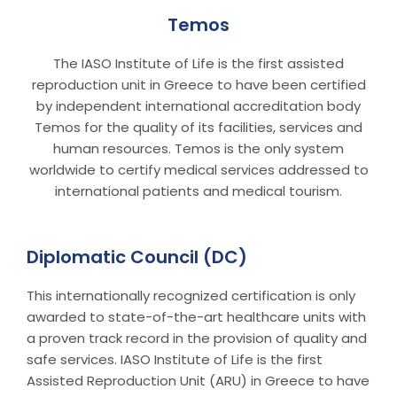
Temos
The IASO Institute of Life is the first assisted
reproduction unit in Greece to have been certified
by independent international accreditation body
Temos for the quality of its facilities, services and
human resources. Temos is the only system
worldwide to certify medical services addressed to
international patients and medical tourism.
Diplomatic Council (DC)
This internationally recognized certification is only
awarded to state-of-the-art healthcare units with
a proven track record in the provision of quality and
safe services. IASO Institute of Life is the first
Assisted Reproduction Unit (ARU) in Greece to have