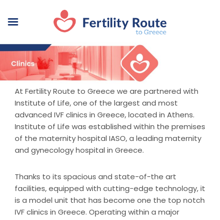
At Fertility Route to Greece we are partnered with
Institute of Life, one of the largest and most
advanced IVF clinics in Greece, located in Athens.
Institute of Life was established within the premises
of the maternity hospital IASO, a leading maternity
and gynecology hospital in Greece.
Thanks to its spacious and state-of-the art
facilities, equipped with cutting-edge technology, it
is a model unit that has become one the top notch
IVF clinics in Greece. Operating within a major