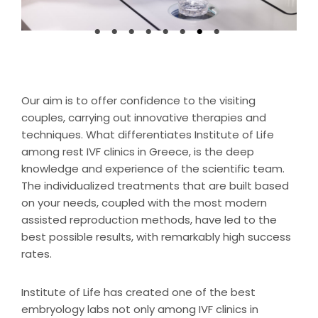
Our aim is to offer confidence to the visiting
couples, carrying out innovative therapies and
techniques. What differentiates Institute of Life
among rest IVF clinics in Greece, is the deep
knowledge and experience of the scientific team.
The individualized treatments that are built based
on your needs, coupled with the most modern
assisted reproduction methods, have led to the
best possible results, with remarkably high success
rates.
Institute of Life has created one of the best
embryology labs not only among IVF clinics in