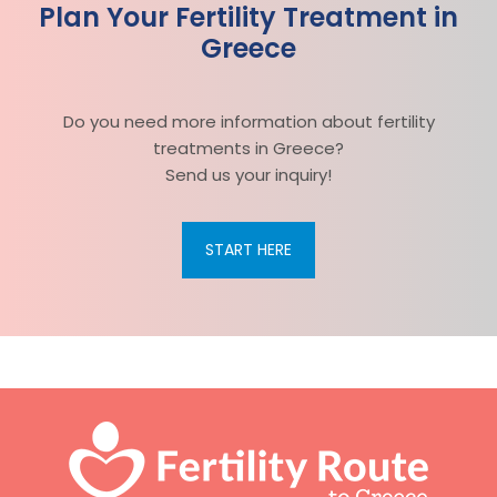
Plan Your Fertility Treatment in
Greece
Do you need more information about fertility
treatments in Greece?
Send us your inquiry!
START HERE