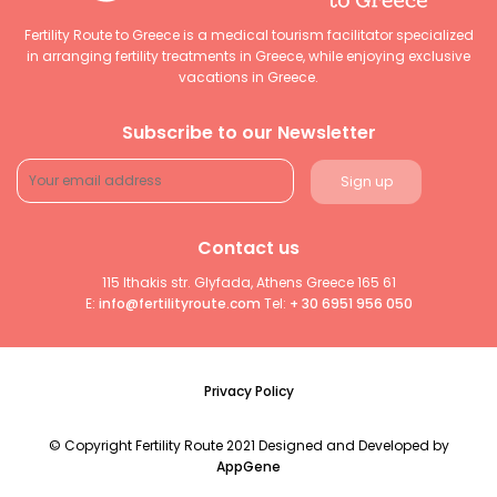
Fertility Route to Greece is a medical tourism facilitator specialized
in arranging fertility treatments in Greece, while enjoying exclusive
vacations in Greece.
Subscribe to our Newsletter
Contact us
115 Ithakis str. Glyfada, Athens Greece 165 61
E:
info@fertilityroute.com
Tel:
+ 30 6951 956 050
Privacy Policy
© Copyright Fertility Route 2021 Designed and Developed by
AppGene