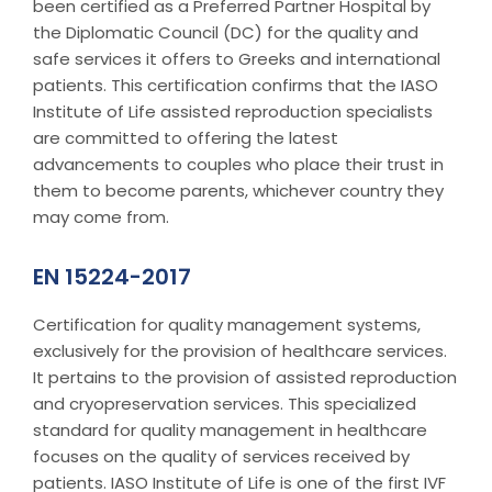
been certified as a Preferred Partner Hospital by
the Diplomatic Council (DC) for the quality and
safe services it offers to Greeks and international
patients. This certification confirms that the IASO
Institute of Life assisted reproduction specialists
are committed to offering the latest
advancements to couples who place their trust in
them to become parents, whichever country they
may come from.
EN 15224-2017
Certification for quality management systems,
exclusively for the provision of healthcare services.
It pertains to the provision of assisted reproduction
and cryopreservation services. This specialized
standard for quality management in healthcare
focuses on the quality of services received by
patients. IASO Institute of Life is one of the first IVF