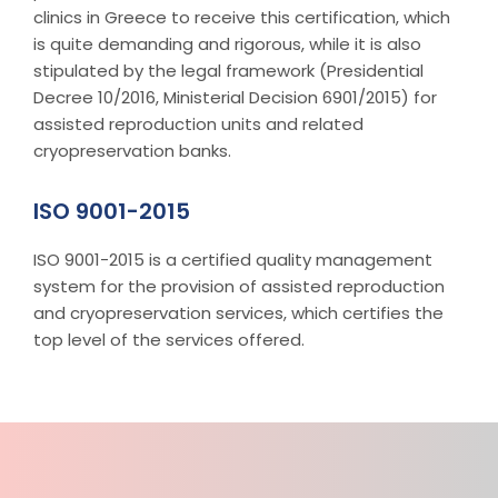
clinics in Greece to receive this certification, which
is quite demanding and rigorous, while it is also
stipulated by the legal framework (Presidential
Decree 10/2016, Ministerial Decision 6901/2015) for
assisted reproduction units and related
cryopreservation banks.
ISO 9001-2015
ISO 9001-2015 is a certified quality management
system for the provision of assisted reproduction
and cryopreservation services, which certifies the
top level of the services offered.