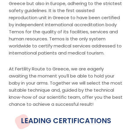
Greece but also in Europe, adhering to the strictest
safety guidelines. It is the first assisted
reproduction unit in Greece to have been certified
by independent international accreditation body
Temos for the quality of its facilities, services and
human resources. Temos is the only system
worldwide to certify medical services addressed to
international patients and medical tourism.
At Fertility Route to Greece, we are eagerly
awaiting the moment you’ll be able to hold your
baby in your arms. Together we will select the most
suitable technique and, guided by the technical
know-how of our scientific team, offer you the best
chance to achieve a successful result!
LEADING CERTIFICATIONS