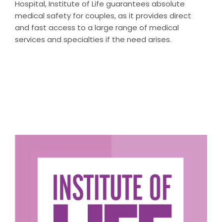
Hospital, Institute of Life guarantees absolute
medical safety for couples, as it provides direct
and fast access to a large range of medical
services and specialties if the need arises.