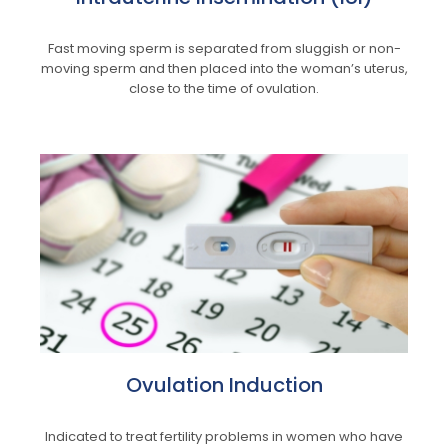
Fast moving sperm is separated from sluggish or non-
moving sperm and then placed into the woman’s uterus,
close to the time of ovulation.
Ovulation Induction
Indicated to treat fertility problems in women who have