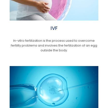
IVF
In-vitro fertilization is the process used to overcome
fertility problems and involves the fertilization of an egg
outside the body.