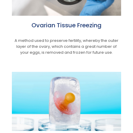
Ovarian Tissue Freezing
A method used to preserve fertility, whereby the outer
layer of the ovary, which contains a great number of
your eggs, is removed and frozen for future use.