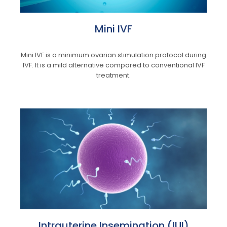
Mini IVF
Mini IVF is a minimum ovarian stimulation protocol during
IVF. It is a mild alternative compared to conventional IVF
treatment.
Intrauterine Insemination (IUI)