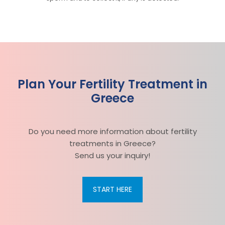
Plan Your Fertility Treatment in
Greece
Do you need more information about fertility
treatments in Greece?
Send us your inquiry!
START HERE