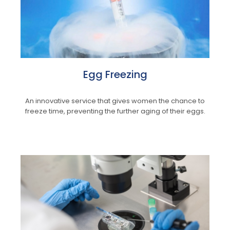
Egg Freezing
An innovative service that gives women the chance to
freeze time, preventing the further aging of their eggs.