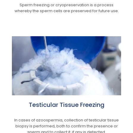
Sperm freezing or cryopreservation is a process
whereby the sperm cells are preserved for future use.
Testicular Tissue Freezing
In cases of azoospermia, collection of testicular tissue
biopsy is performed, both to confirm the presence or
sperm and to collect it, if any is detected.