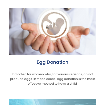
Egg Donation
Indicated for women who, for various reasons, do not
produce eggs. In these cases, egg donation is the most
effective method to have a child.