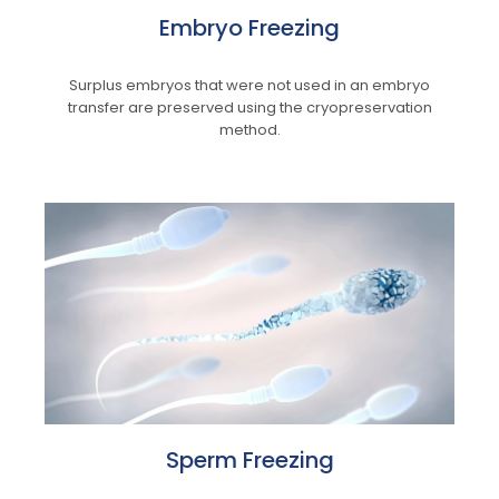
Embryo Freezing
Surplus embryos that were not used in an embryo
transfer are preserved using the cryopreservation
method.
Sperm Freezing