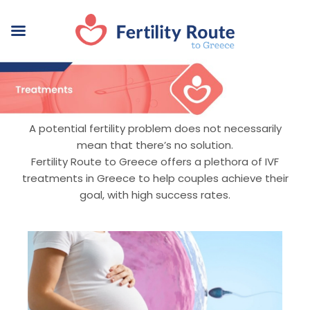
A potential fertility problem does not necessarily
mean that there’s no solution.
Fertility Route to Greece offers a plethora of IVF
treatments in Greece to help couples achieve their
goal, with high success rates.