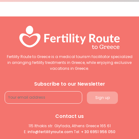
Fertility Route to Greece is a medical tourism facilitator specialized
in arranging fertility treatments in Greece, while enjoying exclusive
vacations in Greece.
Subscribe to our Newsletter
Contact us
115 Ithakis str. Glyfada, Athens Greece 165 61
E:
info@fertilityroute.com
Tel:
+ 30 6951 956 050