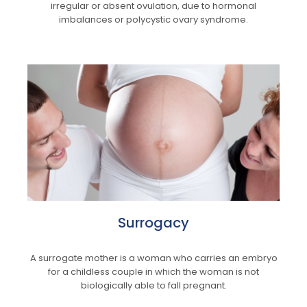
irregular or absent ovulation, due to hormonal
imbalances or polycystic ovary syndrome.
Surrogacy
A surrogate mother is a woman who carries an embryo
for a childless couple in which the woman is not
biologically able to fall pregnant.