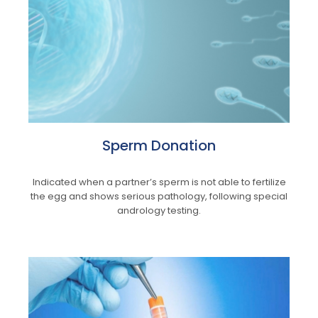
Sperm Donation
Indicated when a partner’s sperm is not able to fertilize
the egg and shows serious pathology, following special
andrology testing.